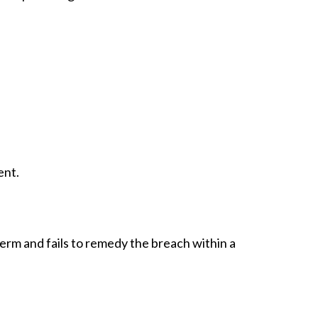
ent.
erm and fails to remedy the breach within a