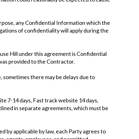
purpose, any Confidential Information which the
ations of confidentiality will apply during the
use Hill under this agreement is Confidential
was provided to the Contractor.
me, sometimes there may be delays due to
ite 7-14 days, Fast track website 14 days,
utlined in separate agreements, which must be
ed by applicable by law, each Party agrees to