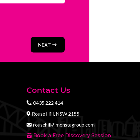
NEXT
Contact Us
0435 222 414
Rouse Hill, NSW 2155
rousehill@monstagroup.com
Book a Free Discovery Session