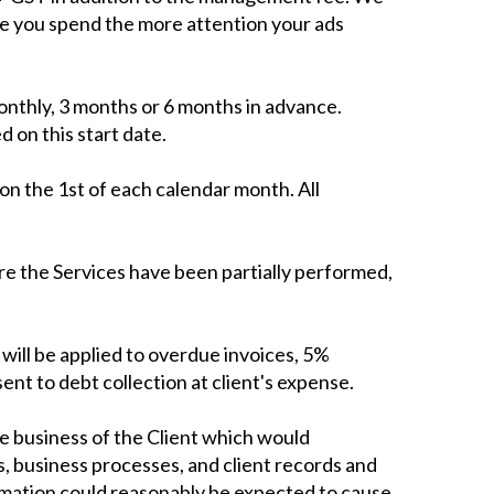
re you spend the more attention your ads
nthly, 3 months or 6 months in advance.
 on this start date.
on the 1st of each calendar month. All
ere the Services have been partially performed,
ill be applied to overdue invoices, 5%
ent to debt collection at client's expense.
he business of the Client which would
s, business processes, and client records and
ormation could reasonably be expected to cause