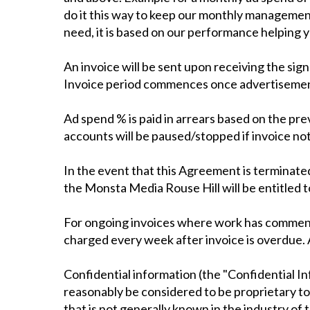
do it this way to keep our monthly management
need, it is based on our performance helping 
An invoice will be sent upon receiving the s
Invoice period commences once advertisements 
Ad spend % is paid in arrears based on the pr
accounts will be paused/stopped if invoice not
In the event that this Agreement is terminated
the Monsta Media Rouse Hill will be entitled t
For ongoing invoices where work has commence
charged every week after invoice is overdue. A
Confidential information (the "Confidential In
reasonably be considered to be proprietary to 
that is not generally known in the industry of