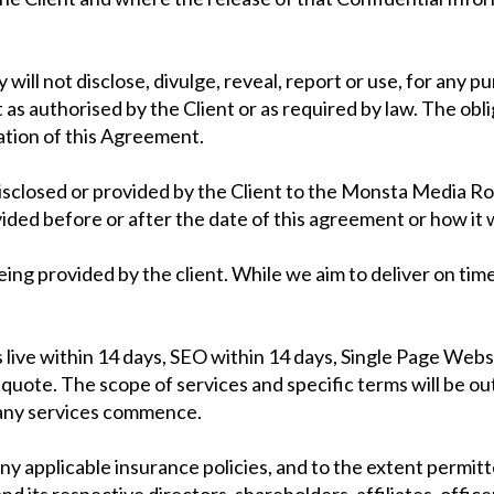
ill not disclose, divulge, reveal, report or use, for any 
s authorised by the Client or as required by law. The oblig
ation of this Agreement.
disclosed or provided by the Client to the Monsta Media Ro
ided before or after the date of this agreement or how it 
being provided by the client. While we aim to deliver on ti
s live within 14 days, SEO within 14 days, Single Page Webs
uote. The scope of services and specific terms will be o
 any services commence.
ny applicable insurance policies, and to the extent permitt