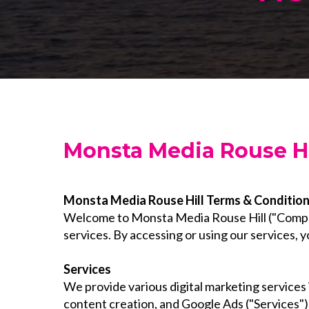
Monsta Media Rouse Hi
Monsta Media Rouse Hill Terms & Conditio
Welcome to Monsta Media Rouse Hill ("Company
services. By accessing or using our services,
Services
We provide various digital marketing services
content creation, and Google Ads ("Services").