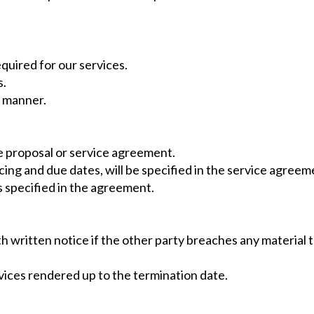
quired for our services.
s.
l manner.
the proposal or service agreement.
ing and due dates, will be specified in the service agreem
 specified in the agreement.
 written notice if the other party breaches any material t
ervices rendered up to the termination date.