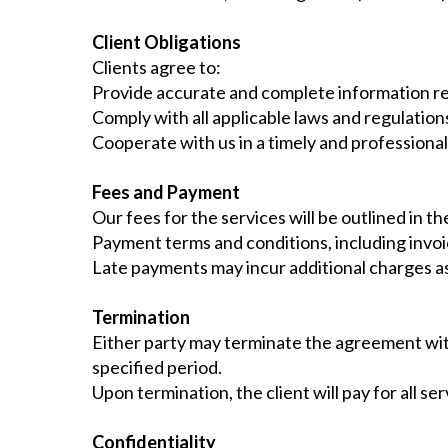
Client Obligations
Clients agree to:
Provide accurate and complete information re
Comply with all applicable laws and regulation
Cooperate with us in a timely and professiona
Fees and Payment
Our fees for the services will be outlined in 
Payment terms and conditions, including invoic
Late payments may incur additional charges as
Termination
Either party may terminate the agreement with
specified period.
Upon termination, the client will pay for all s
Confidentiality