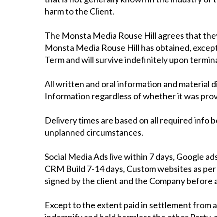
harm to the Client.
The Monsta Media Rouse Hill agrees that they w
Monsta Media Rouse Hill has obtained, except a
Term and will survive indefinitely upon termin
All written and oral information and material 
Information regardless of whether it was prov
Delivery times are based on all required info 
unplanned circumstances.
Social Media Ads live within 7 days, Google ad
CRM Build 7-14 days, Custom websites as per q
signed by the client and the Company before
Except to the extent paid in settlement from a