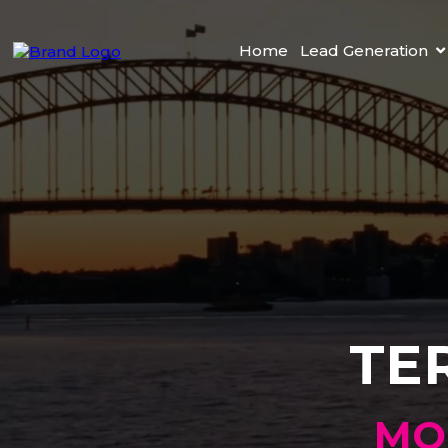
Home
Lead Generation
TE
MO