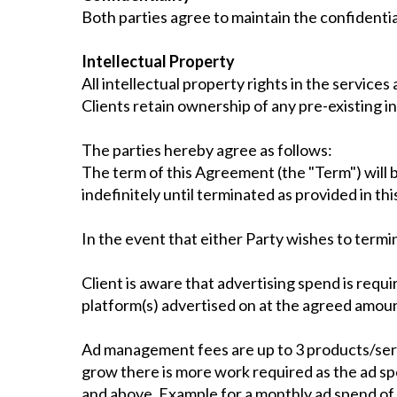
Both parties agree to maintain the confidentia
Intellectual Property
All intellectual property rights in the servic
Clients retain ownership of any pre-existing in
The parties hereby agree as follows:
The term of this Agreement (the "Term") will b
indefinitely until terminated as provided in t
In the event that either Party wishes to termi
Client is aware that advertising spend is requir
platform(s) advertised on at the agreed amoun
Ad management fees are up to 3 products/ser
grow there is more work required as the ad 
and above. Example for a monthly ad spend of