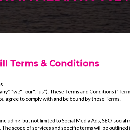
ll Terms & Conditions
ns
", "we", "our", "us"). These Terms and Conditions ("Term
 you agree to comply with and be bound by these Terms.
 including, but not limited to Social Media Ads, SEO, soc
 The scope of services and specific terms will be outlined