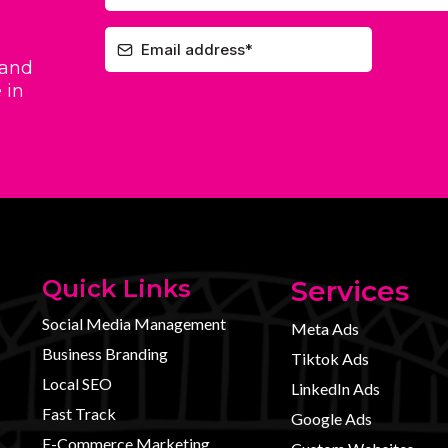
 and
 in
Quick Links
Services
Social Media Management
Meta Ads
Business Branding
Tiktok Ads
Local SEO
LinkedIn Ads
Fast Track
Google Ads
E-Commerce Marketing