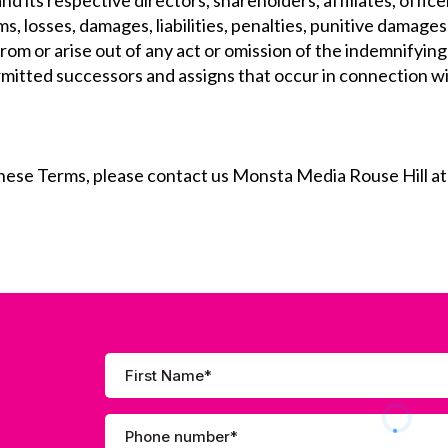
nd its respective directors, shareholders, affiliates, offi
ms, losses, damages, liabilities, penalties, punitive damage
om or arise out of any act or omission of the indemnifying 
ermitted successors and assigns that occur in connection w
these Terms, please contact us Monsta Media Rouse Hill a