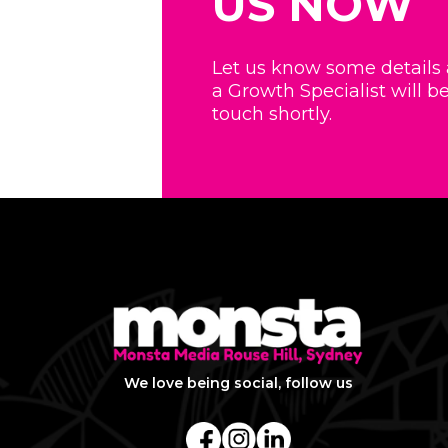
US NOW
Let us know some details
a Growth Specialist will be
touch shortly.
We love being social, follow us