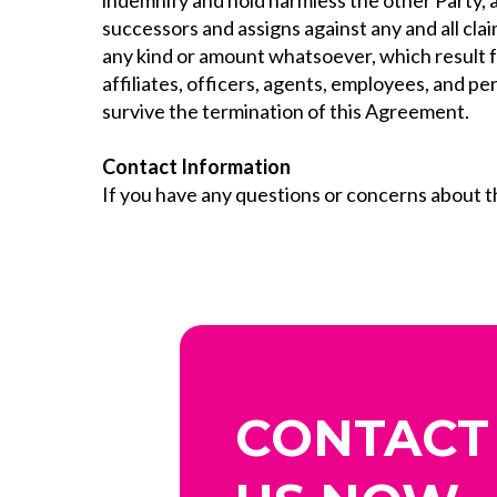
indemnify and hold harmless the other Party, a
successors and assigns against any and all clai
any kind or amount whatsoever, which result fr
affiliates, officers, agents, employees, and p
survive the termination of this Agreement.
Contact Information
If you have any questions or concerns about 
CONTACT