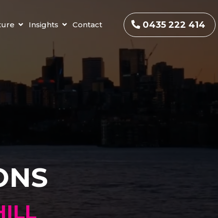
0435 222 414
ture
Insights
Contact
ONS
ILL