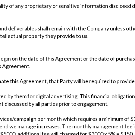
lity of any proprietary or sensitive information disclosed d
es and deliverables shall remain with the Company unless oth
tellectual property they provide to us.
egin on the date of this Agreement or the date of purchase 
his Agreement.
nate this Agreement, that Party will be required to provide
ed by them for digital advertising. This financial obligation
t discussed by all parties prior to engagement.
vices/campaign per month which requires a minimum of $3
spend we manage increases. The monthly management fee i
 $5000, additional fee will charged for $3000 x 5% = $150