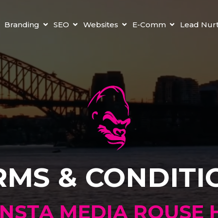
Branding
SEO
Websites
E-Comm
Lead Nur
RMS & CONDITI
NSTA MEDIA ROUSE H