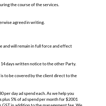
uring the course of the services.
erwise agreed in writing.
and will remain in full force and effect
 14 days written notice to the other Party.
 is to be covered by the client direct to the
0 per day ad spend each. As we help you
s plus 5% of ad spend per month for $2001
 + GST in addition to the management fee. We