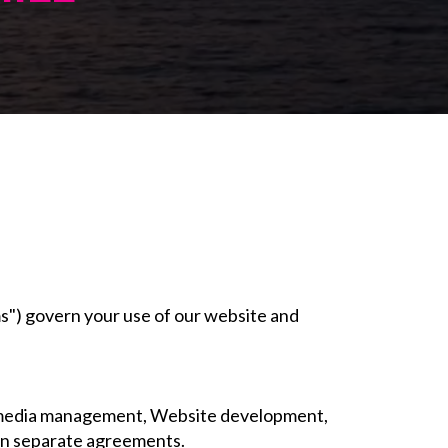
s") govern your use of our website and
ial media management, Website development,
 in separate agreements.