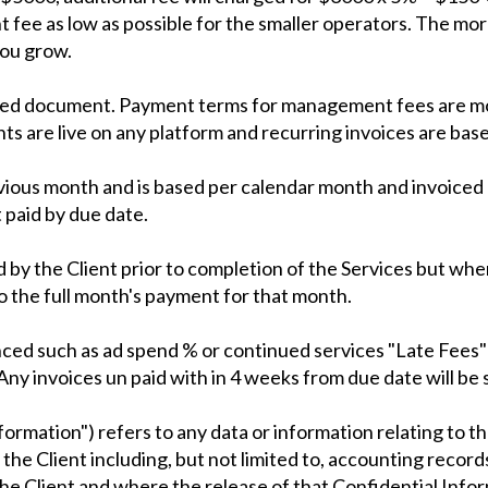
 fee as low as possible for the smaller operators. The mo
you grow.
igned document. Payment terms for management fees are mo
are live on any platform and recurring invoices are based
evious month and is based per calendar month and invoiced 
 paid by due date.
 by the Client prior to completion of the Services but wh
o the full month's payment for that month.
d such as ad spend % or continued services "Late Fees" w
ny invoices un paid with in 4 weeks from due date will be s
formation") refers to any data or information relating to t
the Client including, but not limited to, accounting record
 the Client and where the release of that Confidential Inf