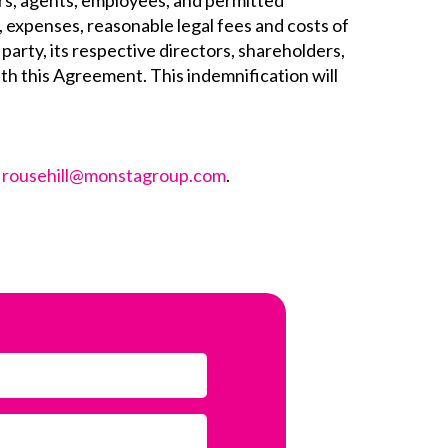
cers, agents, employees, and permitted
s, expenses, reasonable legal fees and costs of
party, its respective directors, shareholders,
ith this Agreement. This indemnification will
t
rousehill@monstagroup.com
.