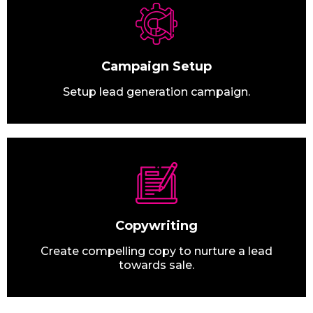
Campaign Setup
Setup lead generation campaign.
Copywriting
Create compelling copy to nurture a lead
towards sale.