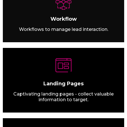
Workflow
Workflows to manage lead interaction.
Landing Pages
Captivating landing pages - collect valuable
information to target.