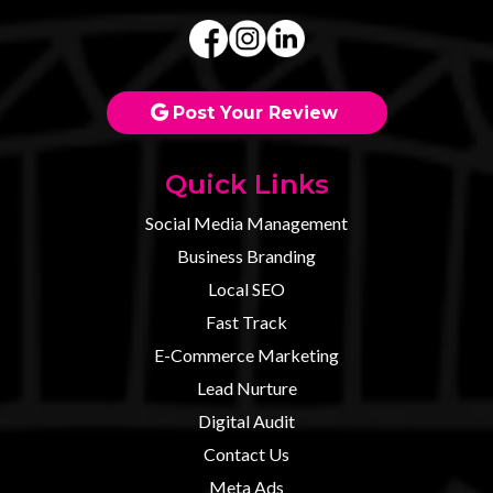
Post Your Review
Quick Links
Social Media Management
Business Branding
Local SEO
Fast Track
E-Commerce Marketing
Lead Nurture
Digital Audit
Contact U
s
Meta Ads