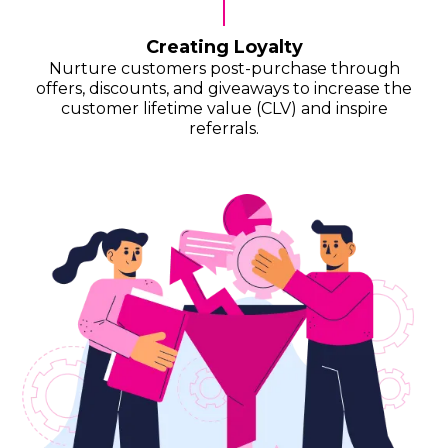
Creating Loyalty
Nurture customers post-purchase through
offers, discounts, and giveaways to increase the
customer lifetime value (CLV) and inspire
referrals.