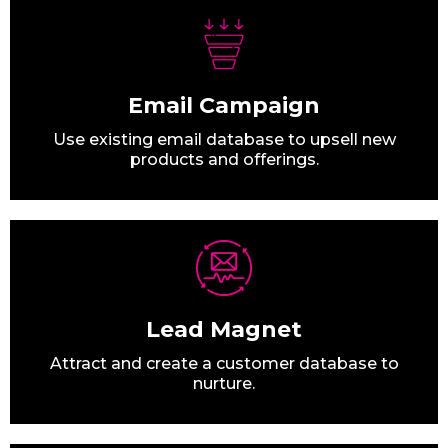
Email Campaign
Use existing email database to upsell new
products and offerings.
Lead Magnet
Attract and create a customer database to
nurture.