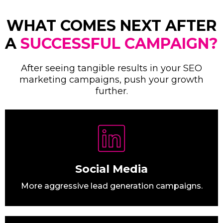
WHAT COMES NEXT AFTER
A
SUCCESSFUL CAMPAIGN?
After seeing tangible results in your SEO
marketing campaigns, push your growth
further.
Social Media
More aggressive lead generation campaigns.