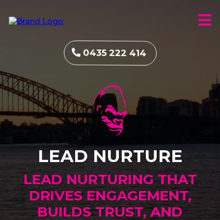
0435 222 414
LEAD NURTURE
LEAD NURTURING THAT
DRIVES ENGAGEMENT,
BUILDS TRUST, AND