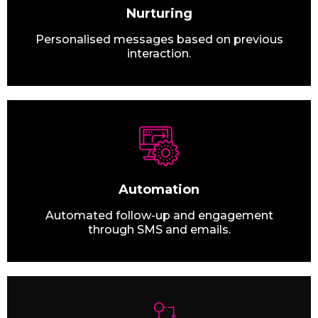
Nurturing
Personalised messages based on previous
interaction.
Automation
Automated follow-up and engagement
through SMS and emails.