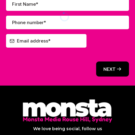
NEXT
We love being social, follow us