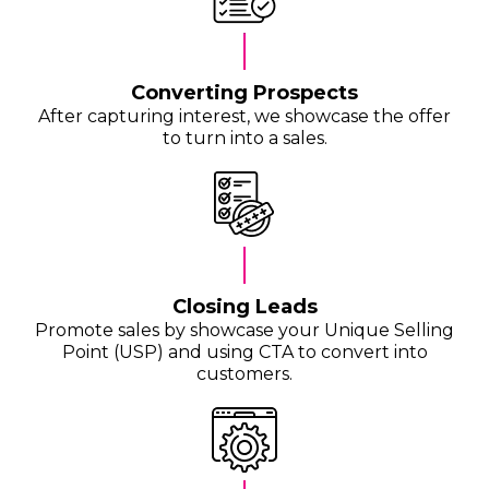
Converting Prospects
After capturing interest, we showcase the offer
to turn into a sales.
Closing Leads
Promote sales by showcase your Unique Selling
Point (USP) and using CTA to convert into
customers.