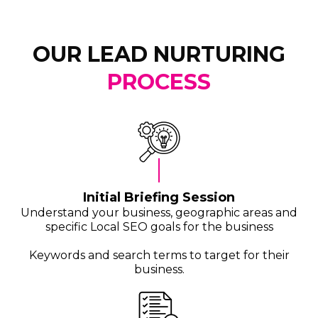
OUR LEAD NURTURING
PROCESS
Initial Briefing Session
Understand your business, geographic areas and
specific Local SEO goals for the business
Keywords and search terms to target for their
business.