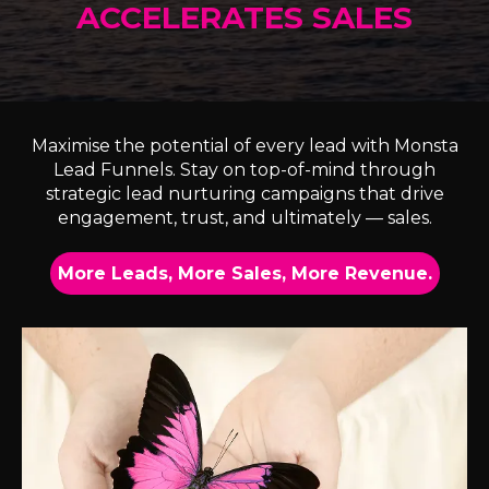
ACCELERATES SALES
Maximise the potential of every lead with Monsta
Lead Funnels. Stay on top-of-mind through
strategic lead nurturing campaigns that drive
engagement, trust, and ultimately — sales.
More Leads, More Sales, More Revenue.