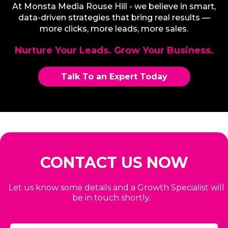
At Monsta Media Rouse Hill - we believe in smart,
data-driven strategies that bring real results —
more clicks, more leads, more sales.
Nurture Your Leads. Grow Your Business.
Talk To an Expert Today
CONTACT US NOW
Let us know some details and a Growth Specialist will
be in touch shortly.