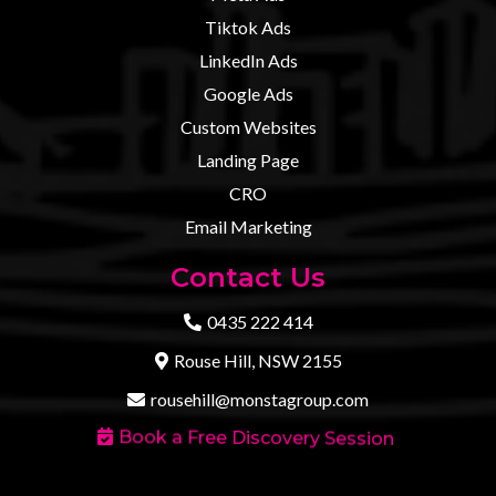
Tiktok Ads
LinkedIn Ads
Google Ads
Custom Websites
Landing Page
CRO
Email Marketing
Contact Us
0435 222 414
Rouse Hill, NSW 2155
rousehill@monstagroup.com
Book a Free Discovery Session