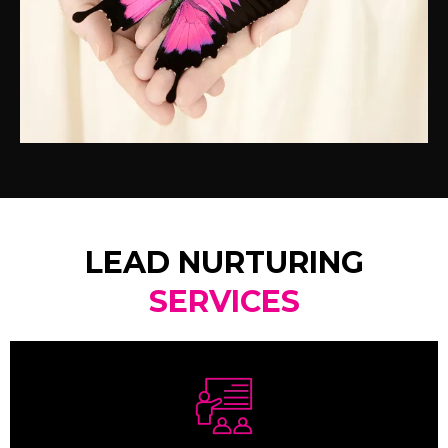
LEAD NURTURING
SERVICES