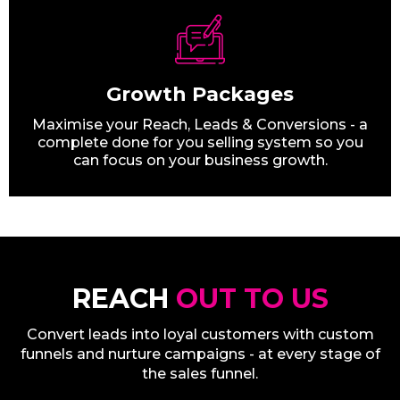
Growth Packages
Maximise your Reach, Leads & Conversions - a
complete done for you selling system so you
can focus on your business growth.
REACH
OUT TO US
Convert leads into loyal customers with custom
funnels and nurture campaigns - at every stage of
the sales funnel.