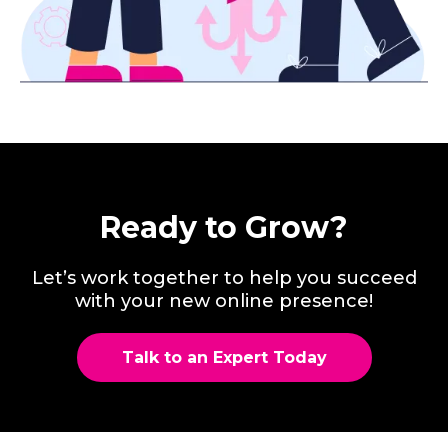
Ready to Grow?
Let’s work together to help you succeed
with your new online presence!
Talk to an Expert Today