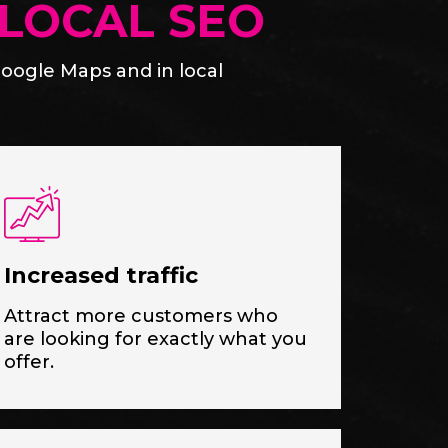
LOCAL SEO
oogle Maps and in local
Increased traffic
Attract more customers who
are looking for exactly what you
offer.