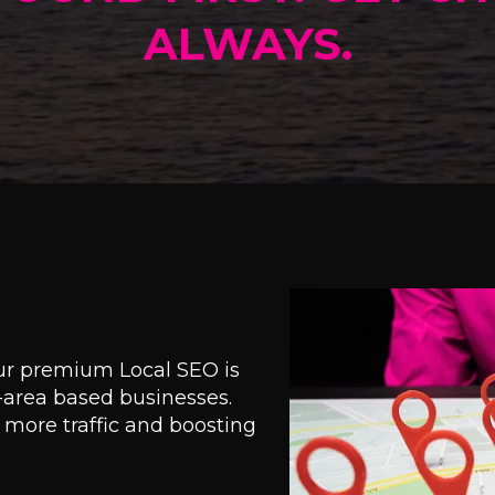
ALWAYS.
our premium Local SEO is
e-area based businesses.
ng more traffic and boosting