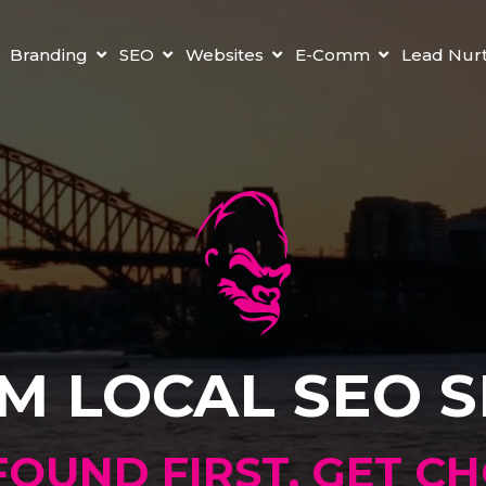
Branding
SEO
Websites
E-Comm
Lead Nur
M LOCAL SEO S
FOUND FIRST. GET C