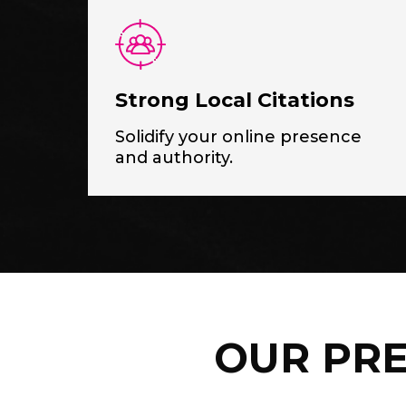
Strong Local Citations
Solidify your online presence
and authority.
OUR PRE