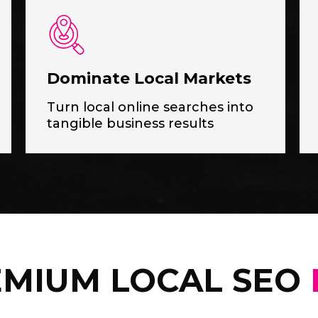
Dominate Local Markets
Turn local online searches into
tangible business results
MIUM LOCAL SEO