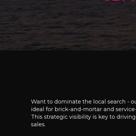
Want to dominate the local search - 
ideal for brick-and-mortar and servic
This strategic visibility is key to drivi
sales.