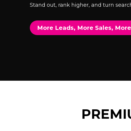
Stand out, rank higher, and turn search
More Leads, More Sales, Mor
PREMI