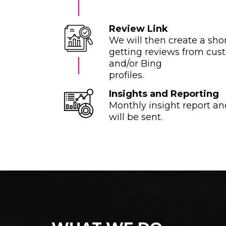
Review Link
We will then create a shor
getting reviews from cus
and/or Bing
profiles.
Insights and Reporting
Monthly insight report an
will be sent.