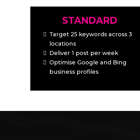
STANDARD
Target 25 keywords across 3
locations
Deliver 1 post per week
Optimise Google and Bing
business profiles