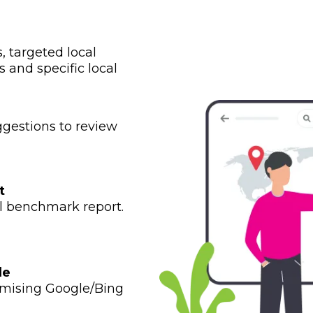
 targeted local
 and specific local
gestions to review
t
al benchmark report.
le
imising Google/Bing