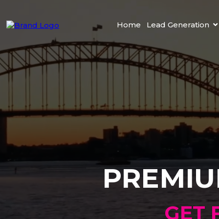
Home
Lead Generation
PREMIU
GET 