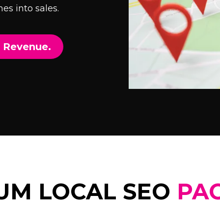
es into sales.
e Revenue.
UM LOCAL SEO
PA