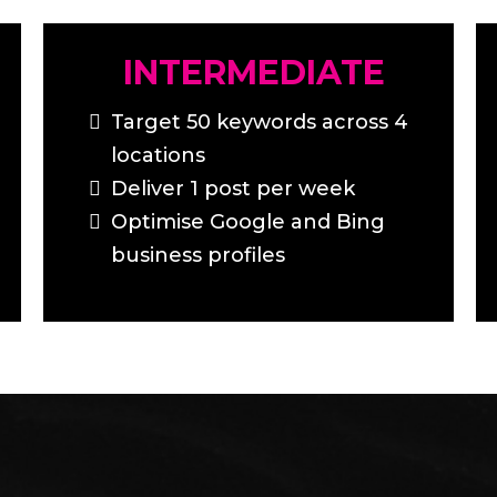
INTERMEDIATE
Target 50 keywords across 4
locations
Deliver 1 post per week
Optimise Google and Bing
business profiles