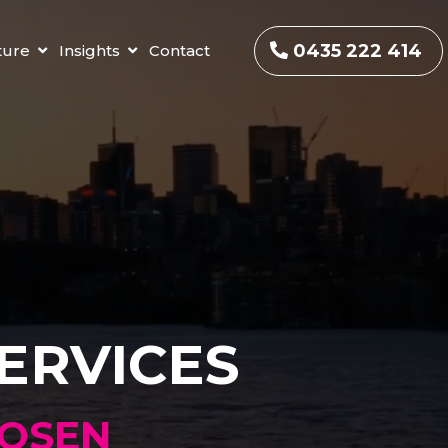
0435 222 414
ture
Insights
Contact
ERVICES
HOSEN