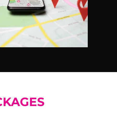
CKAGES