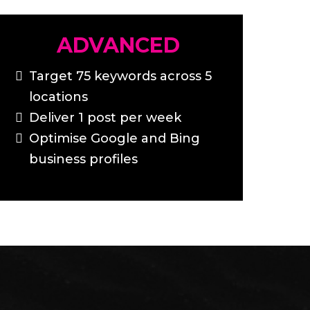
ADVANCED
Target 75 keywords across 5
locations
Deliver 1 post per week
Optimise Google and Bing
business profiles