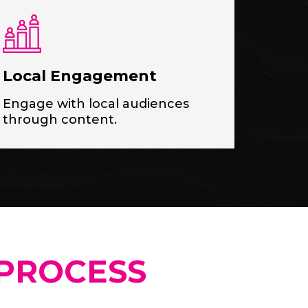
Local Engagement
Engage with local audiences
through content.
PROCESS