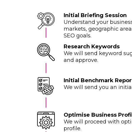
Initial Briefing Session
Understand your business,
markets, geographic areas
SEO goals.
Research Keywords
We will send keyword sug
and approve.
Initial Benchmark Repor
We will send you an initi
Optimise Business Profi
We will proceed with opt
profile.