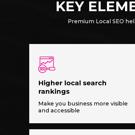
KEY ELEM
Premium Local SEO help
Higher local search
rankings
Make you business more visible
and accessible