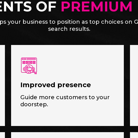
ENTS OF
PREMIUM 
s your business to position as top choices on G
search results.
Improved presence
Guide more customers to your
doorstep.