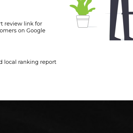
t review link for
tomers on Google
d local ranking report