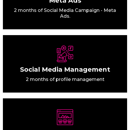
Meta Ads
2 months of Social Media Campaign - Meta
Ads.
Social Media Management
2 months of profile management