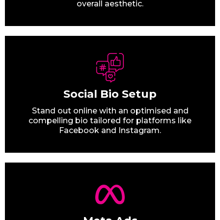
overall aesthetic.
Social Bio Setup
Stand out online with an optimised and
compelling bio tailored for platforms like
Facebook and Instagram.