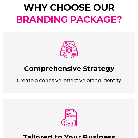
WHY CHOOSE OUR
BRANDING PACKAGE?
Comprehensive Strategy
Create a cohesive, effective brand identity.
Tailored to Your Business