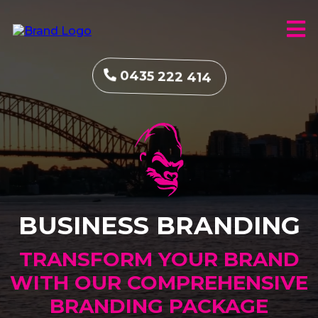
0435 222 414
BUSINESS BRANDING
TRANSFORM YOUR BRAND
WITH OUR COMPREHENSIVE
BRANDING PACKAGE