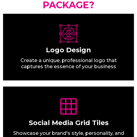
PACKAGE?
Logo Design
Create a unique, professional logo that
captures the essence of your business
Social Media Grid Tiles
Showcase your brand's style, personality, and