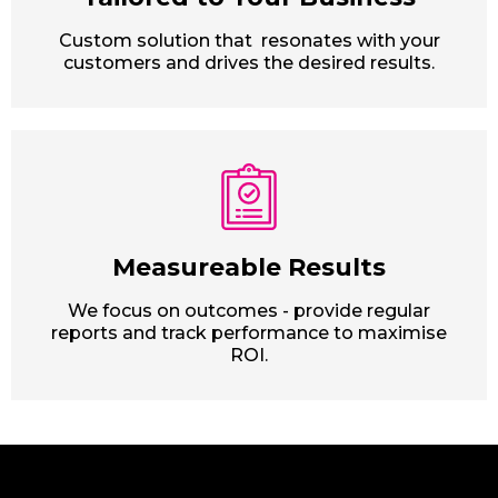
Custom solution that resonates with your
customers and drives the desired results.
Measureable Results
We focus on outcomes - provide regular
reports and track performance to maximise
ROI.