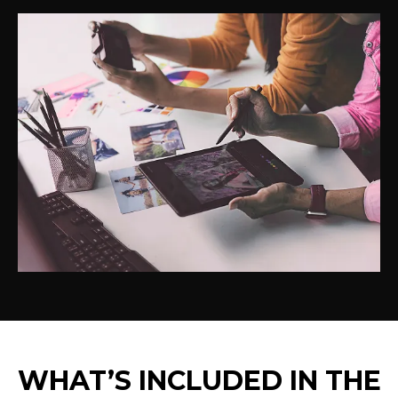
WHAT’S INCLUDED IN THE