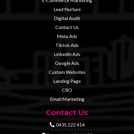
E-Commerce Marketing
Lead Nurture
Digital Audit
Contact U
s
Meta Ads
Tiktok Ads
LinkedIn Ads
Google Ads
Custom Websites
Landing Page
CRO
Email Marketing
Contact Us
0435 222 414