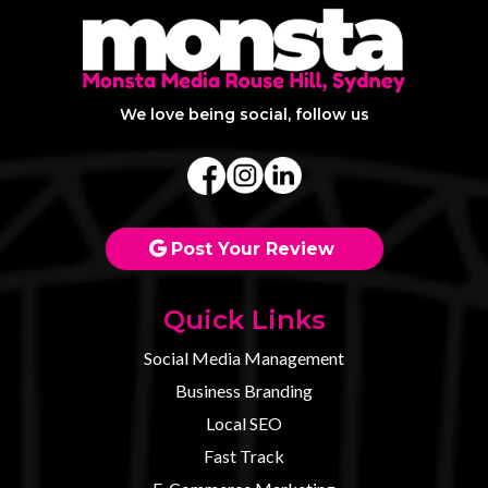
We love being social, follow us
Post Your Review
Quick Links
Social Media Management
Business Branding
Local SEO
Fast Track