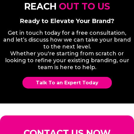
REACH
OUT TO US
Ready to Elevate Your Brand?
Get in touch today for a free consultation,
and let’s discuss how we can take your brand
to the next level.
Whether you're starting from scratch or
looking to refine your existing branding, our
team is here to help.
Talk To an Expert Today
CONTACT US NOW