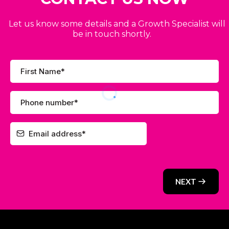
Let us know some details and a Growth Specialist will
be in touch shortly.
NEXT