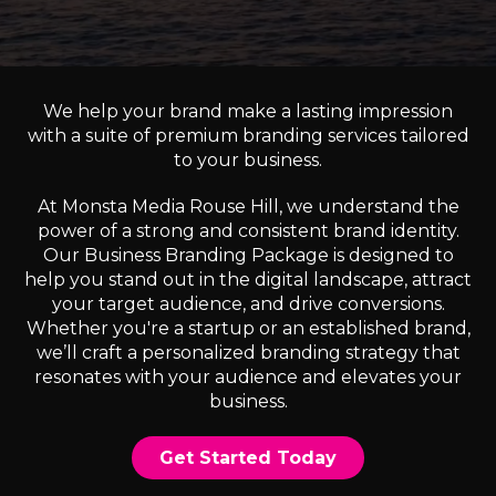
We help your brand make a lasting impression
with a suite of premium branding services tailored
to your business.
At Monsta Media Rouse Hill, we understand the
power of a strong and consistent brand identity.
Our Business Branding Package is designed to
help you stand out in the digital landscape, attract
your target audience, and drive conversions.
Whether you're a startup or an established brand,
we’ll craft a personalized branding strategy that
resonates with your audience and elevates your
business.
Get Started Today