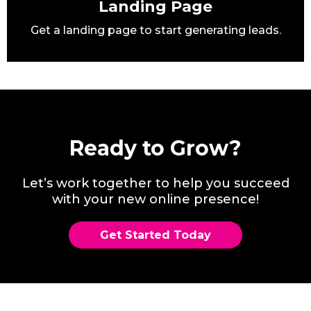
Landing Page
Get a landing page to start generating leads.
Ready to Grow?
Let’s work together to help you succeed
with your new online presence!
Get Started Today