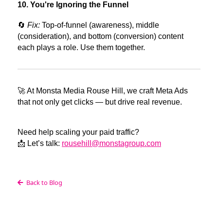
10. You're Ignoring the Funnel
🔄
Fix:
Top-of-funnel (awareness), middle
(consideration), and bottom (conversion) content
each plays a role. Use them together.
🚀 At Monsta Media Rouse Hill, we craft Meta Ads
that not only get clicks — but drive real revenue.
Need help scaling your paid traffic?
📩 Let’s talk:
rousehill@monstagroup.com
Back to Blog