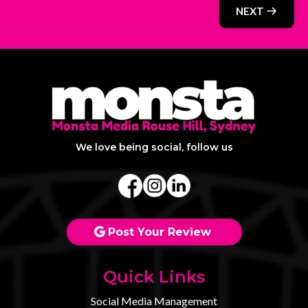
NEXT
We love being social, follow us
Post Your Review
Quick Links
Social Media Management