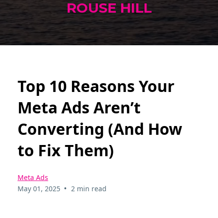
ROUSE HILL
Top 10 Reasons Your
Meta Ads Aren’t
Converting (And How
to Fix Them)
Meta Ads
•
May 01, 2025
2 min read