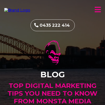
0435 222 414
BLOG
TOP DIGITAL MARKETING
TIPS YOU NEED TO KNOW
FROM MONSTA MEDIA