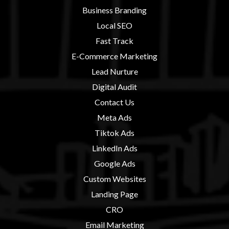
Business Branding
Local SEO
Fast Track
E-Commerce Marketing
Lead Nurture
Digital Audit
Contact U
s
Meta Ads
Tiktok Ads
LinkedIn Ads
Google Ads
Custom Websites
Landing Page
CRO
Email Marketing