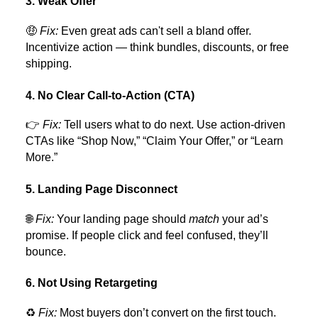
3. Weak Offer
🤑
Fix:
Even great ads can't sell a bland offer.
Incentivize action — think bundles, discounts, or free
shipping.
4. No Clear Call-to-Action (CTA)
👉
Fix:
Tell users what to do next. Use action-driven
CTAs like “Shop Now,” “Claim Your Offer,” or “Learn
More.”
5. Landing Page Disconnect
🌐
Fix:
Your landing page should
match
your ad’s
promise. If people click and feel confused, they’ll
bounce.
6. Not Using Retargeting
♻️
Fix:
Most buyers don’t convert on the first touch.