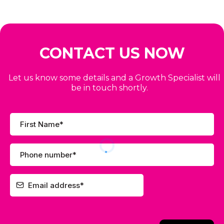
CONTACT US NOW
Let us know some details and a Growth Specialist will
be in touch shortly.