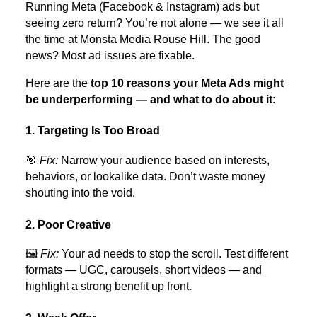
Running Meta (Facebook & Instagram) ads but
seeing zero return? You’re not alone — we see it all
the time at Monsta Media Rouse Hill. The good
news? Most ad issues are fixable.
Here are the
top 10 reasons your Meta Ads might
be underperforming — and what to do about it
:
1. Targeting Is Too Broad
🎯
Fix:
Narrow your audience based on interests,
behaviors, or lookalike data. Don’t waste money
shouting into the void.
2. Poor Creative
🖼️
Fix:
Your ad needs to stop the scroll. Test different
formats — UGC, carousels, short videos — and
highlight a strong benefit up front.