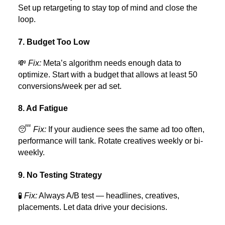
Set up retargeting to stay top of mind and close the
loop.
7. Budget Too Low
💸
Fix:
Meta’s algorithm needs enough data to
optimize. Start with a budget that allows at least 50
conversions/week per ad set.
8. Ad Fatigue
😴
Fix:
If your audience sees the same ad too often,
performance will tank. Rotate creatives weekly or bi-
weekly.
9. No Testing Strategy
🧪
Fix:
Always A/B test — headlines, creatives,
placements. Let data drive your decisions.