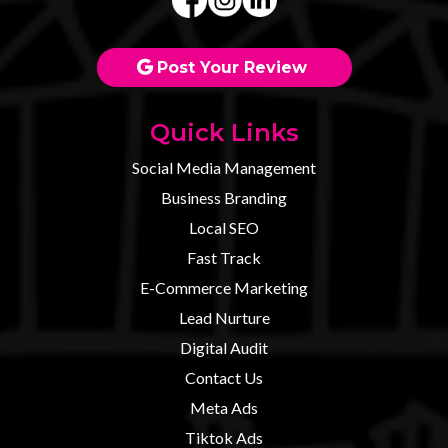
Post Your Review
Quick Links
Social Media Management
Business Branding
Local SEO
Fast Track
E-Commerce Marketing
Lead Nurture
Digital Audit
Contact U
s
Meta Ads
Tiktok Ads