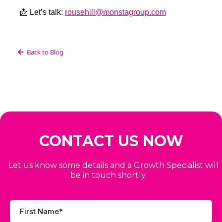
📩 Let’s talk:
rousehill@monstagroup.com
Back to Blog
CONTACT US NOW
Let us know some details and a Growth Specialist will
be in touch shortly.