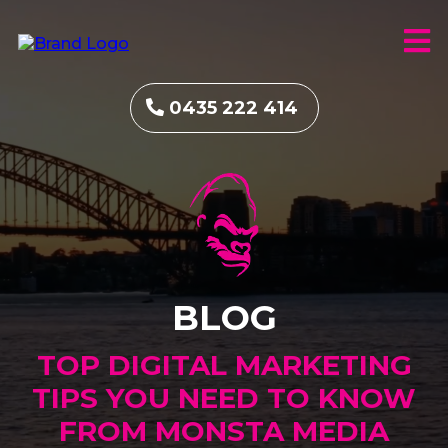
0435 222 414
BLOG
TOP DIGITAL MARKETING
TIPS YOU NEED TO KNOW
FROM MONSTA MEDIA