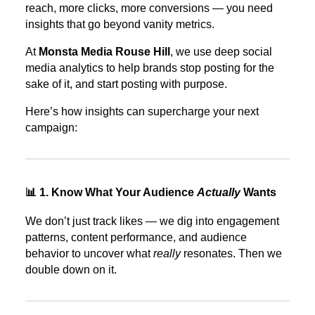
reach, more clicks, more conversions — you need
insights that go beyond vanity metrics.
At
Monsta Media Rouse Hill
, we use deep social
media analytics to help brands stop posting for the
sake of it, and start posting with purpose.
Here’s how insights can supercharge your next
campaign:
📊 1. Know What Your Audience
Actually
Wants
We don’t just track likes — we dig into engagement
patterns, content performance, and audience
behavior to uncover what
really
resonates. Then we
double down on it.