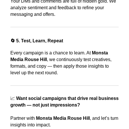
Your DMs and comments are full of hidden gold. We
analyze sentiment and feedback to refine your
messaging and offers.
🔄 5. Test, Learn, Repeat
Every campaign is a chance to learn. At
Monsta
Media Rouse Hill
, we continuously test creatives,
formats, and copy — then apply those insights to
level up the next round.
📈
Want social campaigns that drive real business
growth — not just impressions?
Partner with
Monsta Media Rouse Hill
, and let’s turn
insights into impact.