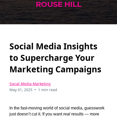
ROUSE HILL
Social Media Insights
to Supercharge Your
Marketing Campaigns
Social Media Marketing
•
May 01, 2025
1 min read
In the fast-moving world of social media, guesswork
just doesn’t cut it. If you want
real
results — more