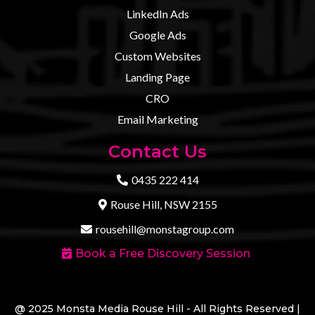
LinkedIn Ads
Google Ads
Custom Websites
Landing Page
CRO
Email Marketing
Contact Us
0435 222 414
Rouse Hill, NSW 2155
rousehill@monstagroup.com
Book a Free Discovery Session
@ 2025 Monsta Media Rouse Hill - All Rights Reserved |