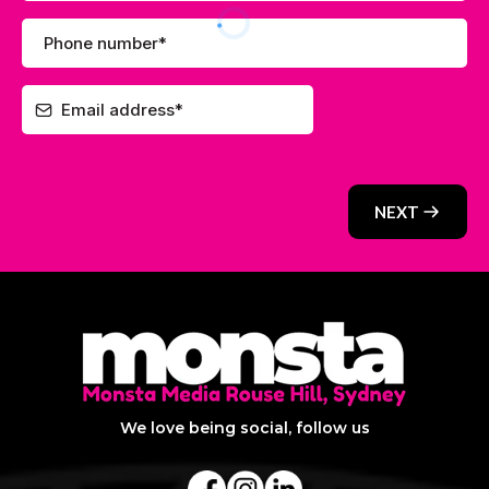
NEXT
We love being social, follow us