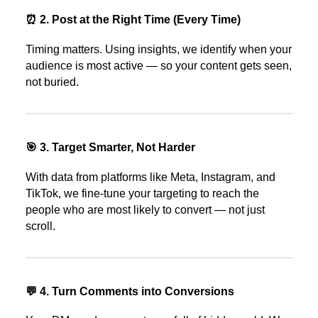
⏰ 2. Post at the Right Time (Every Time)
Timing matters. Using insights, we identify when your
audience is most active — so your content gets seen,
not buried.
🎯 3. Target Smarter, Not Harder
With data from platforms like Meta, Instagram, and
TikTok, we fine-tune your targeting to reach the
people who are most likely to convert — not just
scroll.
💬 4. Turn Comments into Conversions