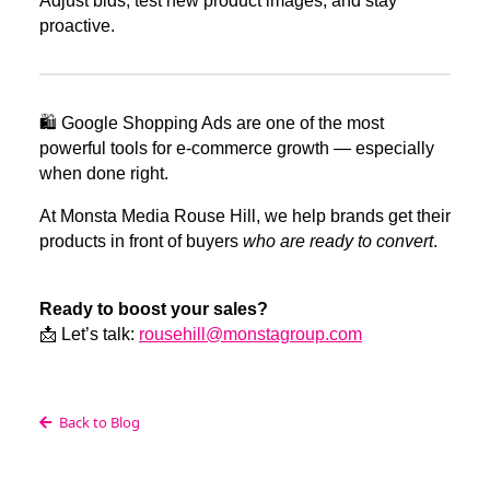
Adjust bids, test new product images, and stay
proactive.
🛍️ Google Shopping Ads are one of the most
powerful tools for e-commerce growth — especially
when done right.
At Monsta Media Rouse Hill, we help brands get their
products in front of buyers
who are ready to convert
.
Ready to boost your sales?
📩 Let’s talk:
rousehill@monstagroup.com
Back to Blog