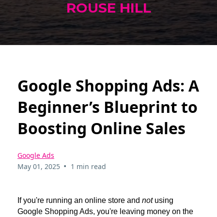
ROUSE HILL
Google Shopping Ads: A
Beginner’s Blueprint to
Boosting Online Sales
Google Ads
•
May 01, 2025
1 min read
If you're running an online store and
not
using
Google Shopping Ads, you're leaving money on the