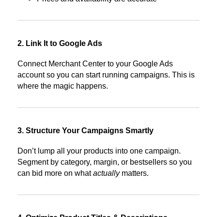
2. Link It to Google Ads
Connect Merchant Center to your Google Ads
account so you can start running campaigns. This is
where the magic happens.
3. Structure Your Campaigns Smartly
Don’t lump all your products into one campaign.
Segment by category, margin, or bestsellers so you
can bid more on what
actually
matters.