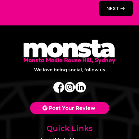
NEXT
We love being social, follow us
Post Your Review
Quick Links