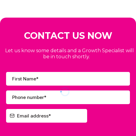
CONTACT US NOW
Let us know some details and a Growth Specialist will
be in touch shortly.