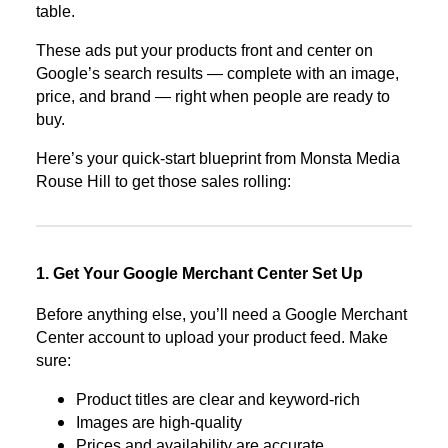
table.
These ads put your products front and center on
Google’s search results — complete with an image,
price, and brand — right when people are ready to
buy.
Here’s your quick-start blueprint from Monsta Media
Rouse Hill to get those sales rolling:
1. Get Your Google Merchant Center Set Up
Before anything else, you’ll need a Google Merchant
Center account to upload your product feed. Make
sure:
Product titles are clear and keyword-rich
Images are high-quality
Prices and availability are accurate