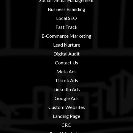
Social Media Management
Business Branding
Local SEO
Fast Track
E-Commerce Marketing
Lead Nurture
Digital Audit
Contact U
s
Meta Ads
Tiktok Ads
LinkedIn Ads
Google Ads
Custom Websites
Landing Page
CRO