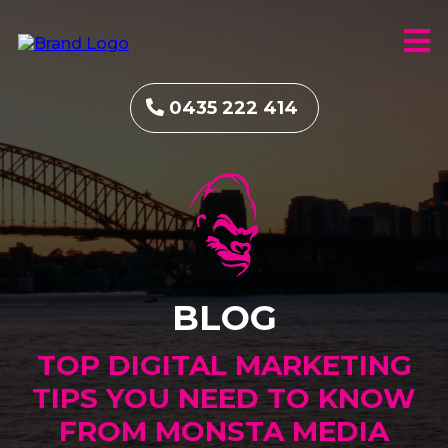
0435 222 414
BLOG
TOP DIGITAL MARKETING
TIPS YOU NEED TO KNOW
FROM MONSTA MEDIA