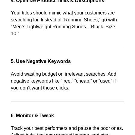
4. Optimize Product Titles & Descriptions
Your titles should mimic what your customers are
searching for. Instead of “Running Shoes,” go with
“Men’s Lightweight Running Shoes – Black, Size
10.”
5. Use Negative Keywords
Avoid wasting budget on irrelevant searches. Add
negative keywords like “free,” “cheap,” or “used” if
you don’t want those clicks.
6. Monitor & Tweak
Track your best performers and pause the poor ones.